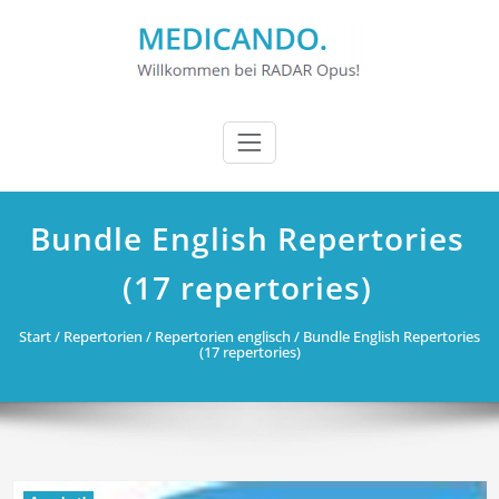
Zum
Inhalt
springen
Bundle English Repertories
(17 repertories)
Start
/
Repertorien
/
Repertorien englisch
/ Bundle English Repertories
(17 repertories)