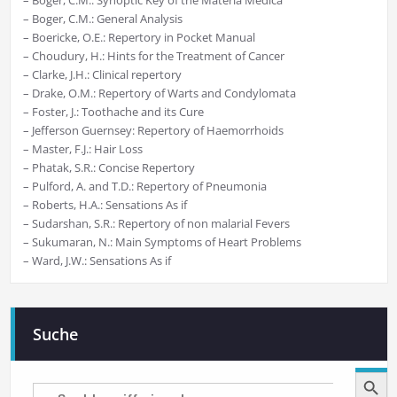
– Boger, C.M.: General Analysis
– Boericke, O.E.: Repertory in Pocket Manual
– Choudury, H.: Hints for the Treatment of Cancer
– Clarke, J.H.: Clinical repertory
– Drake, O.M.: Repertory of Warts and Condylomata
– Foster, J.: Toothache and its Cure
– Jefferson Guernsey: Repertory of Haemorrhoids
– Master, F.J.: Hair Loss
– Phatak, S.R.: Concise Repertory
– Pulford, A. and T.D.: Repertory of Pneumonia
– Roberts, H.A.: Sensations As if
– Sudarshan, S.R.: Repertory of non malarial Fevers
– Sukumaran, N.: Main Symptoms of Heart Problems
– Ward, J.W.: Sensations As if
Suche
Search Button
Search