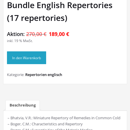
Bundle English Repertories
(17 repertories)
Ursprünglicher
Aktueller
Aktion:
270,00
€
189,00
€
inkl. 19 % MwSt.
Preis
Preis
war:
ist:
Bundle
270,00 €
189,00 €.
In den Warenkorb
English
Repertories
(17
Kategorie:
Repertorien englisch
repertories)
Menge
Beschreibung
– Bhatvia, V.R.: Miniature Repertory of Remedies in Common Cold
– Boger, C.M.: Characteristics and Repertory
– Boger, C.M.: Synoptic Key of the Materia Medica