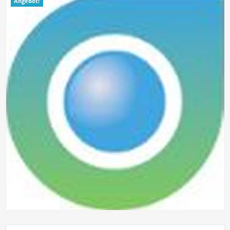
Angebot!